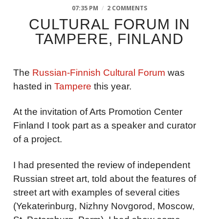
07:35 PM
/
2 COMMENTS
CULTURAL FORUM IN
TAMPERE, FINLAND
The
Russian-Finnish Cultural Forum
was
hasted in
Tampere
this year.
At the invitation of Arts Promotion Center
Finland I took part as a speaker and curator
of a project.
I had presented the review of independent
Russian street art, told about the features of
street art with examples of several cities
(Yekaterinburg, Nizhny Novgorod, Moscow,