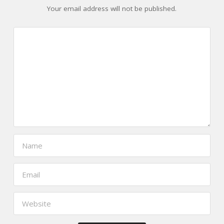
Your email address will not be published.