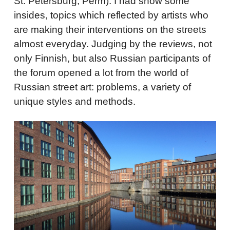
St. Petersburg, Perm). I had show some
insides, topics which reflected by artists who
are making their interventions on the streets
almost everyday. Judging by the reviews, not
only Finnish, but also Russian participants of
the forum opened a lot from the world of
Russian street art: problems, a variety of
unique styles and methods.