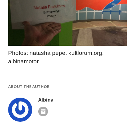
Photos: natasha pepe, kultforum.org,
albinamotor
ABOUT THE AUTHOR
Albina