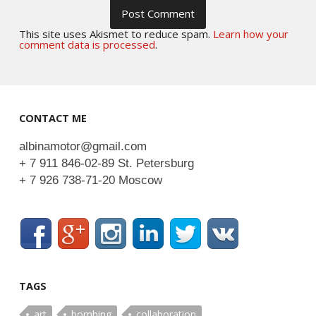
This site uses Akismet to reduce spam.
Learn how your
comment data is processed
.
CONTACT ME
albinamotor@gmail.com
+ 7 911 846-02-89 St. Petersburg
+ 7 926 738-71-20 Moscow
TAGS
art
bombing
collaboration