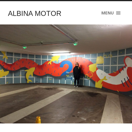
ALBINA MOTOR
MENU