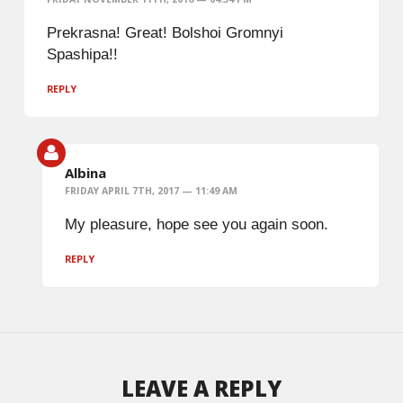
Prekrasna! Great! Bolshoi Gromnyi
Spashipa!!
REPLY
Albina
FRIDAY APRIL 7TH, 2017 — 11:49 AM
My pleasure, hope see you again soon.
REPLY
LEAVE A REPLY