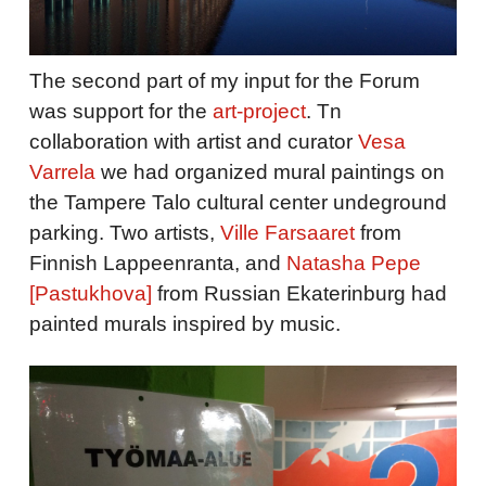
The second part of my input for the Forum
was support for the
art-project
. Tn
collaboration with artist and curator
Vesa
Varrela
we had organized mural paintings on
the Tampere Talo cultural center undeground
parking. Two artists,
Ville Farsaaret
from
Finnish Lappeenranta, and
Natasha Pepe
[Pastukhova]
from Russian Ekaterinburg had
painted murals inspired by music.