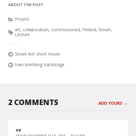
ABOUT THE POST
Project
art
,
collaboration
,
commissioned
,
Finland
,
forum
,
Lecture
Street Art/ short movie
train bombing: backstage
2 COMMENTS
ADD YOURS →
vv
FRIDAY NOVEMBER 11TH, 2016 — 04:34 PM