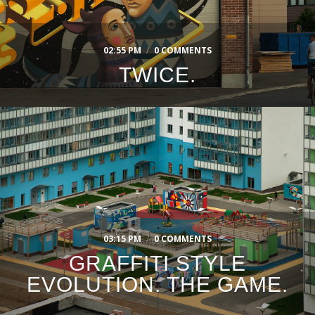
02:55 PM
/
0 COMMENTS
TWICE.
03:15 PM
/
0 COMMENTS
GRAFFITI STYLE
EVOLUTION. THE GAME.