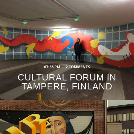
07:35 PM
/
2 COMMENTS
CULTURAL FORUM IN
TAMPERE, FINLAND