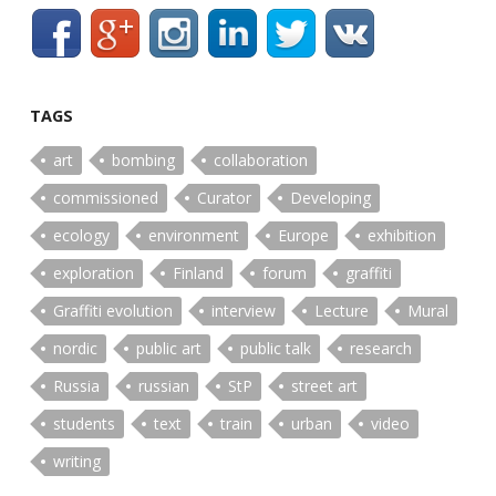
TAGS
art
bombing
collaboration
commissioned
Curator
Developing
ecology
environment
Europe
exhibition
exploration
Finland
forum
graffiti
Graffiti evolution
interview
Lecture
Mural
nordic
public art
public talk
research
Russia
russian
StP
street art
students
text
train
urban
video
writing