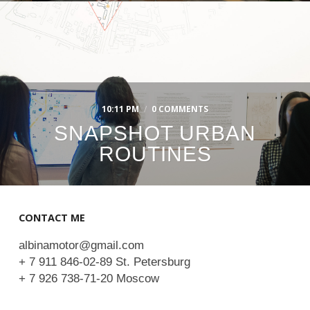
10:11 PM
/
0 COMMENTS
SNAPSHOT URBAN
ROUTINES
CONTACT ME
albinamotor@gmail.com
+ 7 911 846-02-89 St. Petersburg
+ 7 926 738-71-20 Moscow