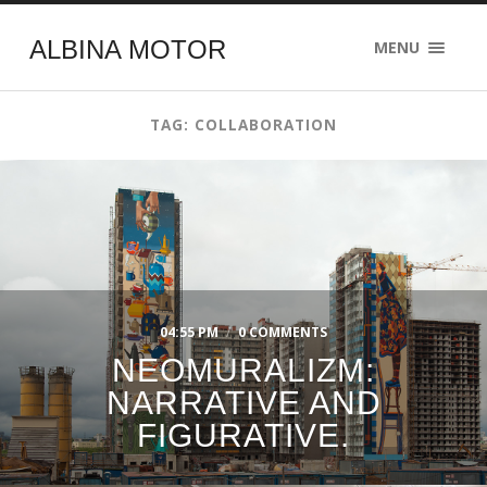
ALBINA MOTOR
MENU
TAG: COLLABORATION
04:55 PM
/
0 COMMENTS
NEOMURALIZM:
NARRATIVE AND
FIGURATIVE.